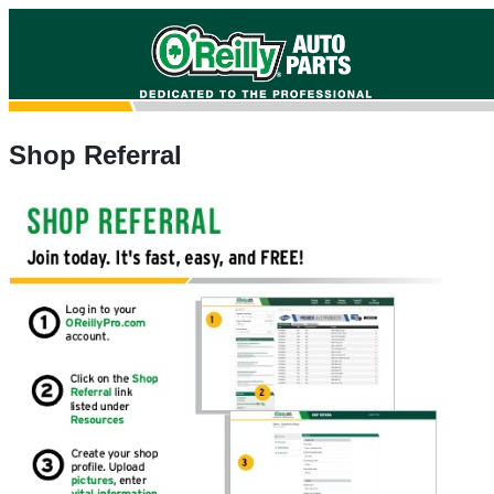
Shop Referral