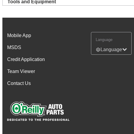
Tools and Equipment
Mobile App
Language
MSDS
Language
Credit Application
Team Viewer
Contact Us