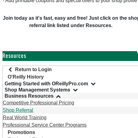
- Add printable coupons and special offers to your shop profile
Join today as it's fast, easy and free! Just click on the sho
referral link listed under Resources.
Resources
Return to Login
O'Reilly History
Getting Started with OReillyPro.com
Shop Management Systems
Business Resources
Competitive Professional Pricing
Shop Referral
Real World Training
Professional Service Center Programs
Promotions