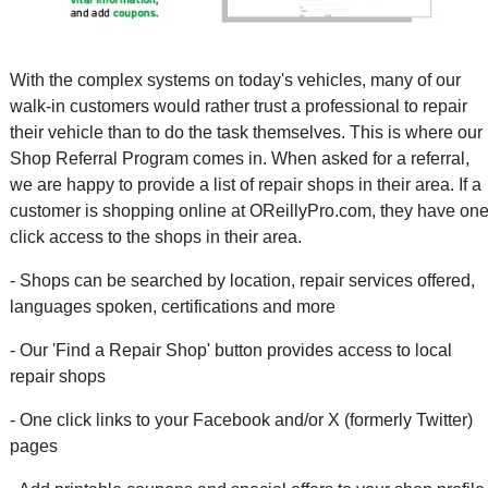
With the complex systems on today's vehicles, many of our
walk-in customers would rather trust a professional to repair
their vehicle than to do the task themselves. This is where our
Shop Referral Program comes in. When asked for a referral,
we are happy to provide a list of repair shops in their area. If a
customer is shopping online at OReillyPro.com, they have one
click access to the shops in their area.
- Shops can be searched by location, repair services offered,
languages spoken, certifications and more
- Our 'Find a Repair Shop' button provides access to local
repair shops
- One click links to your Facebook and/or X (formerly Twitter)
pages